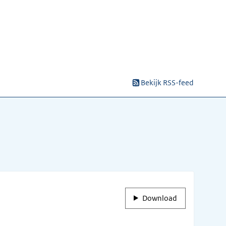
Bekijk RSS-feed
Download