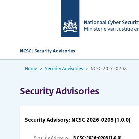
NCSC | Security Advisories
Home
Security Advisories
NCSC-2026-0208
Security Advisories
Security Advisory; NCSC-2026-0208 [1.0.0]
Security Advisory
NCSC-2026-0208 [1.0.0]