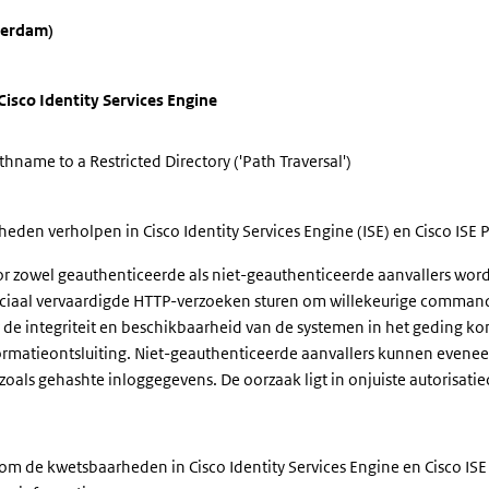
terdam)
isco Identity Services Engine
hname to a Restricted Directory ('Path Traversal')
den verholpen in Cisco Identity Services Engine (ISE) en Cisco ISE P
zowel geauthenticeerde als niet-geauthenticeerde aanvallers word
ciaal vervaardigde HTTP-verzoeken sturen om willekeurige commando'
or de integriteit en beschikbaarheid van de systemen in het gedin
ormatieontsluiting. Niet-geauthenticeerde aanvallers kunnen evenee
 zoals gehashte inloggegevens. De oorzaak ligt in onjuiste autorisa
om de kwetsbaarheden in Cisco Identity Services Engine en Cisco ISE 