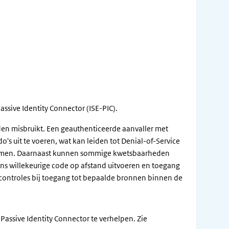
assive Identity Connector (ISE-PIC).
en misbruikt. Een geauthenticeerde aanvaller met
s uit te voeren, wat kan leiden tot Denial-of-Service
g komen. Daarnaast kunnen sommige kwetsbaarheden
ns willekeurige code op afstand uitvoeren en toegang
tiecontroles bij toegang tot bepaalde bronnen binnen de
Passive Identity Connector te verhelpen. Zie