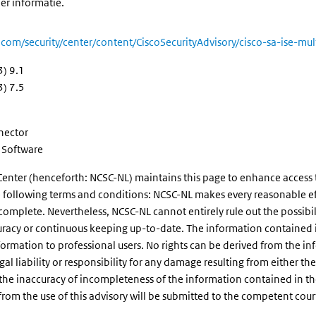
er informatie.
o.com/security/center/content/CiscoSecurityAdvisory/cisco-sa-ise-m
3) 9.1
3) 7.5
nnector
e Software
enter (henceforth: NCSC-NL) maintains this page to enhance access to 
the following terms and conditions: NCSC-NL makes every reasonable eff
 complete. Nevertheless, NCSC-NL cannot entirely rule out the possibil
uracy or continuous keeping up-to-date. The information contained in 
formation to professional users. No rights can be derived from the 
 liability or responsibility for any damage resulting from either the us
he inaccuracy of incompleteness of the information contained in the a
g from the use of this advisory will be submitted to the competent cou