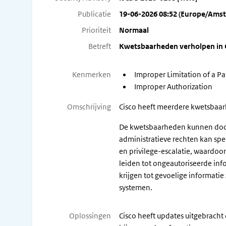
Publicatie
19-06-2026 08:52 (Europe/Ams
Prioriteit
Normaal
Betreft
Kwetsbaarheden verholpen in C
Kenmerken
Improper Limitation of a Pat
Improper Authorization
Omschrijving
Cisco heeft meerdere kwetsbaarhe
De kwetsbaarheden kunnen door 
administratieve rechten kan spe
en privilege-escalatie, waardo
leiden tot ongeautoriseerde inf
krijgen tot gevoelige informatie
systemen.
Oplossingen
Cisco heeft updates uitgebracht 