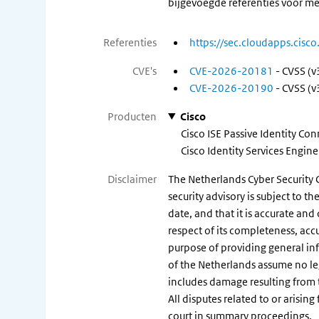
bijgevoegde referenties voor me
Referenties
https://sec.cloudapps.cisc
CVE's
CVE-2026-20181
- CVSS (v
CVE-2026-20190
- CVSS (v
Producten
Cisco
Cisco ISE Passive Identity Co
Cisco Identity Services Engin
Disclaimer
The Netherlands Cyber Security C
security advisory is subject to 
date, and that it is accurate and
respect of its completeness, acc
purpose of providing general in
of the Netherlands assume no legal
includes damage resulting from t
All disputes related to or arisin
court in summary proceedings.