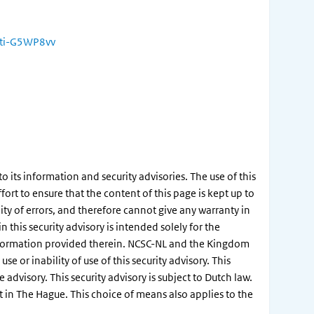
ulti-G5WP8vv
its information and security advisories. The use of this
ort to ensure that the content of this page is kept up to
ity of errors, and therefore cannot give any warranty in
this security advisory is intended solely for the
information provided therein. NCSC-NL and the Kingdom
e or inability of use of this security advisory. This
dvisory. This security advisory is subject to Dutch law.
rt in The Hague. This choice of means also applies to the