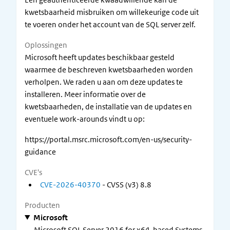
kwetsbaarheid misbruiken om willekeurige code uit
te voeren onder het account van de SQL server zelf.
Oplossingen
Microsoft heeft updates beschikbaar gesteld
waarmee de beschreven kwetsbaarheden worden
verholpen. We raden u aan om deze updates te
installeren. Meer informatie over de
kwetsbaarheden, de installatie van de updates en
eventuele work-arounds vindt u op:
https://portal.msrc.microsoft.com/en-us/security-
guidance
CVE's
CVE-2026-40370
- CVSS (v3) 8.8
Producten
Microsoft
Microsoft SQL Server 2016 for x64-based Systems