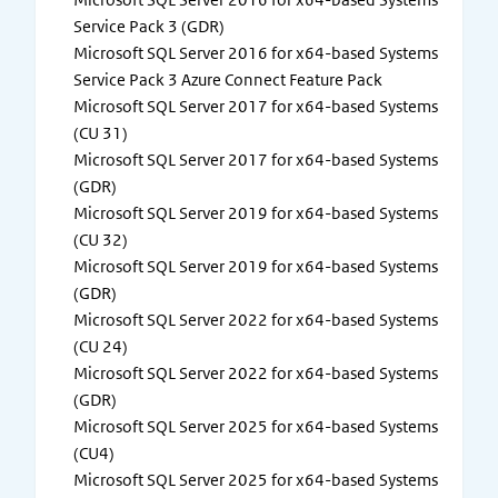
Service Pack 3 (GDR)
Microsoft SQL Server 2016 for x64-based Systems
Service Pack 3 Azure Connect Feature Pack
Microsoft SQL Server 2017 for x64-based Systems
(CU 31)
Microsoft SQL Server 2017 for x64-based Systems
(GDR)
Microsoft SQL Server 2019 for x64-based Systems
(CU 32)
Microsoft SQL Server 2019 for x64-based Systems
(GDR)
Microsoft SQL Server 2022 for x64-based Systems
(CU 24)
Microsoft SQL Server 2022 for x64-based Systems
(GDR)
Microsoft SQL Server 2025 for x64-based Systems
(CU4)
Microsoft SQL Server 2025 for x64-based Systems