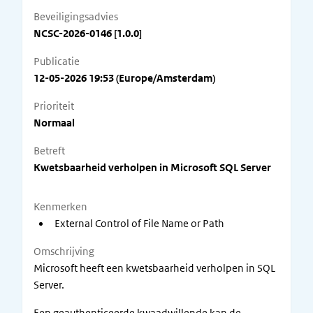
Beveiligingsadvies
NCSC-2026-0146 [1.0.0]
Publicatie
12-05-2026 19:53 (Europe/Amsterdam)
Prioriteit
Normaal
Betreft
Kwetsbaarheid verholpen in Microsoft SQL Server
Kenmerken
External Control of File Name or Path
Omschrijving
Microsoft heeft een kwetsbaarheid verholpen in SQL
Server.
Een geauthenticeerde kwaadwillende kan de