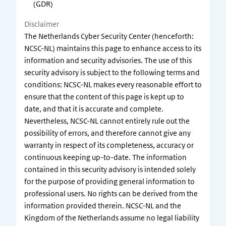
(GDR)
Disclaimer
The Netherlands Cyber Security Center (henceforth:
NCSC-NL) maintains this page to enhance access to its
information and security advisories. The use of this
security advisory is subject to the following terms and
conditions: NCSC-NL makes every reasonable effort to
ensure that the content of this page is kept up to
date, and that it is accurate and complete.
Nevertheless, NCSC-NL cannot entirely rule out the
possibility of errors, and therefore cannot give any
warranty in respect of its completeness, accuracy or
continuous keeping up-to-date. The information
contained in this security advisory is intended solely
for the purpose of providing general information to
professional users. No rights can be derived from the
information provided therein. NCSC-NL and the
Kingdom of the Netherlands assume no legal liability