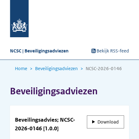
NCSC | Beveiligingsadviezen
Bekijk RSS-feed
Home
Beveiligingsadviezen
NCSC-2026-0146
Beveiligingsadviezen
Beveilingsadvies; NCSC-
Download
2026-0146 [1.0.0]