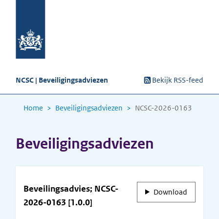
NCSC | Beveiligingsadviezen
Bekijk RSS-feed
Home
Beveiligingsadviezen
NCSC-2026-0163
Beveiligingsadviezen
Beveilingsadvies; NCSC-
Download
2026-0163 [1.0.0]