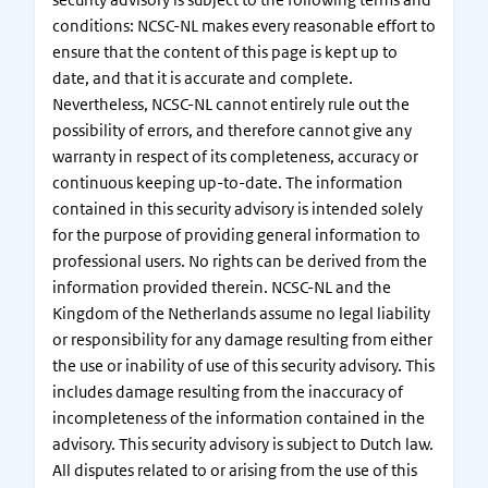
conditions: NCSC-NL makes every reasonable effort to
ensure that the content of this page is kept up to
date, and that it is accurate and complete.
Nevertheless, NCSC-NL cannot entirely rule out the
possibility of errors, and therefore cannot give any
warranty in respect of its completeness, accuracy or
continuous keeping up-to-date. The information
contained in this security advisory is intended solely
for the purpose of providing general information to
professional users. No rights can be derived from the
information provided therein. NCSC-NL and the
Kingdom of the Netherlands assume no legal liability
or responsibility for any damage resulting from either
the use or inability of use of this security advisory. This
includes damage resulting from the inaccuracy of
incompleteness of the information contained in the
advisory. This security advisory is subject to Dutch law.
All disputes related to or arising from the use of this