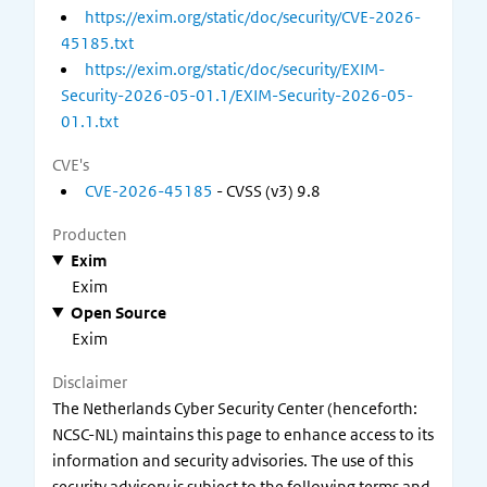
https://exim.org/static/doc/security/CVE-2026-
45185.txt
https://exim.org/static/doc/security/EXIM-
Security-2026-05-01.1/EXIM-Security-2026-05-
01.1.txt
CVE's
CVE-2026-45185
- CVSS (v3) 9.8
Producten
Exim
Exim
Open Source
Exim
Disclaimer
The Netherlands Cyber Security Center (henceforth:
NCSC-NL) maintains this page to enhance access to its
information and security advisories. The use of this
security advisory is subject to the following terms and