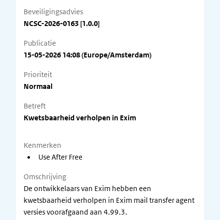
Beveiligingsadvies
NCSC-2026-0163 [1.0.0]
Publicatie
15-05-2026 14:08 (Europe/Amsterdam)
Prioriteit
Normaal
Betreft
Kwetsbaarheid verholpen in Exim
Kenmerken
Use After Free
Omschrijving
De ontwikkelaars van Exim hebben een
kwetsbaarheid verholpen in Exim mail transfer agent
versies voorafgaand aan 4.99.3.