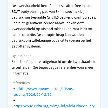
De kwetsbaarheid betreft een use-after-free in het
BDAT body parsing pad van Exim, specifiek bij
gebruik van bepaalde GnuTLS backend configuraties.
Een niet-geauthenticeerde aanvaller kan deze
kwetsbaarheid op afstand misbruiken, wat leidt tot
heap corruptie. De corrupte heap kan worden
gebruikt om willekeurige code uit te voeren op het
getroffen systeem.
Oplossingen
Exim heeft updates uitgebracht om de kwetsbaarheid
te verhelpen. Zie bijgevoegde referenties voor meer
informatie.
Referenties
http://www.openwall.com/lists/oss-
security/2026/05/12/25
https://code.exim.org/exim/wiki/wiki/EximSecurity